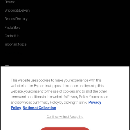
Returns
Shipping & Delivery
Brands Directory
Find a Store
Contact Us
Important Notice
Cookie Settings
Company
About Us
This website uses cookies to make your experience with this
Official Site
website better. By continuing past this notice and by using this
website, you consent to the use of cookies and to all of the other
Privacy Policy
terms and conditions in this website's Privacy Policy. You can read
Terms of Use
and download our Privacy Policy by clicking this link:
Privacy
Policy
Notice at Collection
Notice at Collection
Continue without Accepting
Accessibility Statement
Do Not Sell or Share My Personal Information