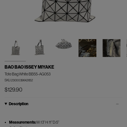
BAO BAO ISSEY MIYAKE
Tote Bag White BB55-AG053
SKU: 2300039642652
$129.90
Description
Measurements:
W: 13” H: 11” D: 5”