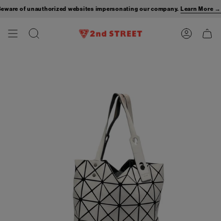
Skip
are of unauthorized websites impersonating our company.
Learn More →
to
content
Search
Account