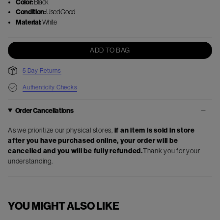
Color:
Black
Condition:
Used Good
Material:
White
ADD TO BAG
5 Day Returns
Authenticity Checks
Order Cancellations
As we prioritize our physical stores,
if an item is sold in store
after you have purchased online, your order will be
cancelled and you will be fully refunded.
Thank you for your
understanding.
YOU MIGHT ALSO LIKE