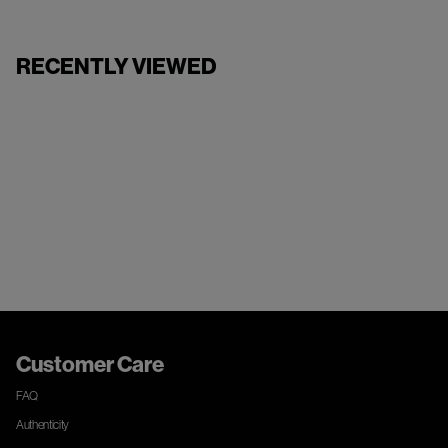
RECENTLY VIEWED
Customer Care
FAQ
Authenticity