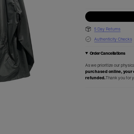
5 Day Returns
Authenticity Checks
Order Cancellations
As we prioritize our physic
purchased online, your o
refunded.
Thank you for 