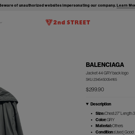
Beware of unauthorized websites impersonating our company.
Learn Mo
BALENCIAGA
Jacket 44 GRY back logo
SKU: 2345450054165
$299.90
Description
Size:
Chest: 27” Length: 3
Color:
GRY
Material :
Others
Condition :
Used_Good