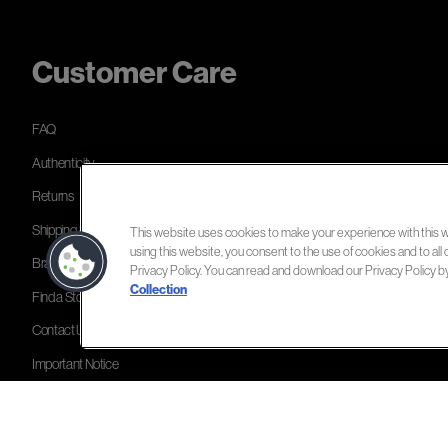
Customer Care
FAQ
Authenticity
Returns
Shipping & Delivery
This website uses cookies to make your experience with this we
using this website, you consent to the use of cookies and to all 
Brands Directory
Privacy Policy. You can read and download our Privacy Policy by c
Collection
Find a Store
Contact Us
Important Notice
Cookie Settings