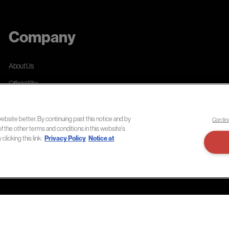
Company
About Us
Official Site
Privacy Policy
Terms of Use
bsite better. By continuing past this notice and by
Contin
of the other terms and conditions in this website's
Notice at Collection
licking this link:
Privacy Policy
Notice at
Accessibility Statement
Do Not Sell or Share My Personal Information