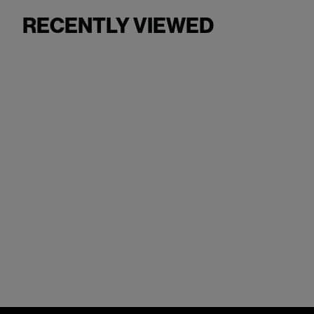
RECENTLY VIEWED