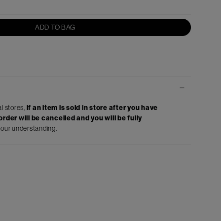
ADD TO BAG
al stores,
if an item is sold in store after you have
rder will be cancelled and you will be fully
your understanding.