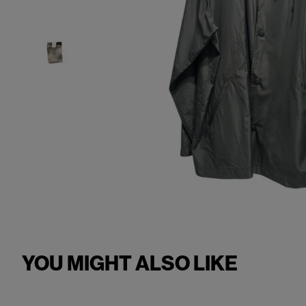
YOU MIGHT ALSO LIKE